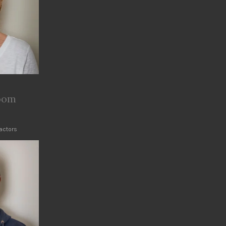
room
ractors