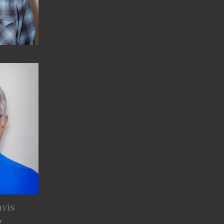
vis
r