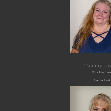
Tammy Law
Vice Presiden
Glacier Bank