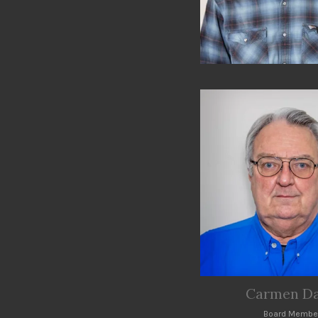
Carmen Da
Board Membe