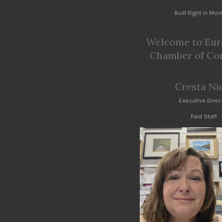
Built Right in Mo
Welcome to Eur
Chamber of C
Cresta Ni
Executive Direc
Paid Staff