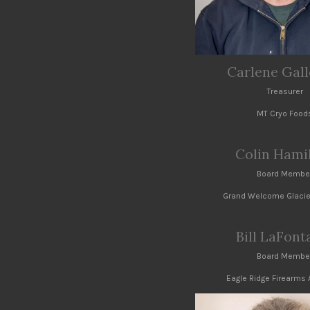
Carlene Gal
Treasurer
MT Cryo Food
Colin Hami
Board Membe
Grand Welcome Glacie
Bill LaFont
Board Membe
Eagle Ridge Firearm