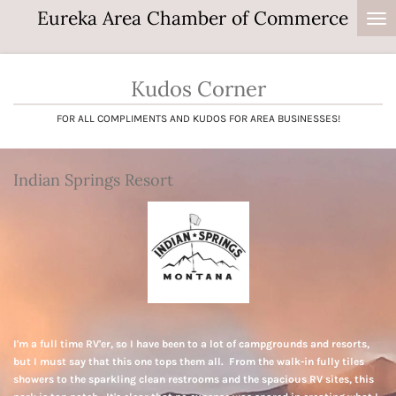
Eureka Area Chamber of Commerce
Skip
to
main
content
Kudos Corner
FOR ALL COMPLIMENTS AND KUDOS FOR AREA BUSINESSES!
Indian Springs Resort
I'm a full time RV'er, so I have been to a lot of campgrounds and resorts,
but I must say that this one tops them all. From the walk-in fully tiles
showers to the sparkling clean restrooms and the spacious RV sites, this