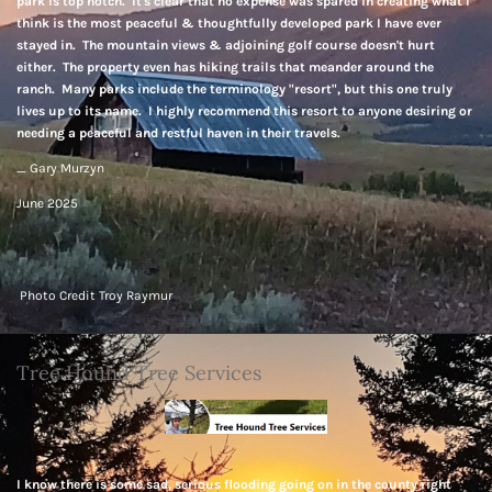
park is top notch. It's clear that no expense was spared in creating what I
think is the most peaceful & thoughtfully developed park I have ever
stayed in. The mountain views & adjoining golf course doesn't hurt
either. The property even has hiking trails that meander around the
ranch. Many parks include the terminology "resort", but this one truly
lives up to its name. I highly recommend this resort to anyone desiring or
needing a peaceful and restful haven in their travels.
_ Gary Murzyn
June 2025
Photo Credit Troy Raymur
Tree Hound Tree Services
I know there is some sad, serious flooding going on in the county right