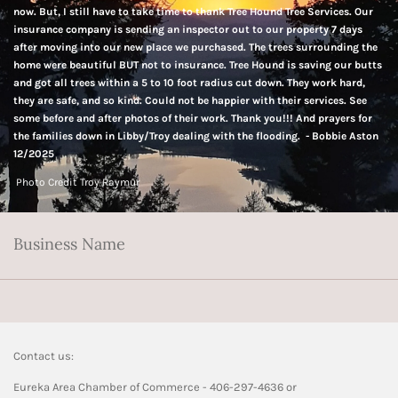
now. But, I still have to take time to thank Tree Hound Tree Services. Our
insurance company is sending an inspector out to our property 7 days
after moving into our new place we purchased. The trees surrounding the
home were beautiful BUT not to insurance. Tree Hound is saving our butts
and got all trees within a 5 to 10 foot radius cut down. They work hard,
they are safe, and so kind. Could not be happier with their services. See
some before and after photos of their work. Thank you!!! And prayers for
the families down in Libby/Troy dealing with the flooding. - Bobbie Aston
12/2025
Photo Credit Troy Raymur
Business Name
Contact us:
Eureka Area Chamber of Commerce - 406-297-4636 or